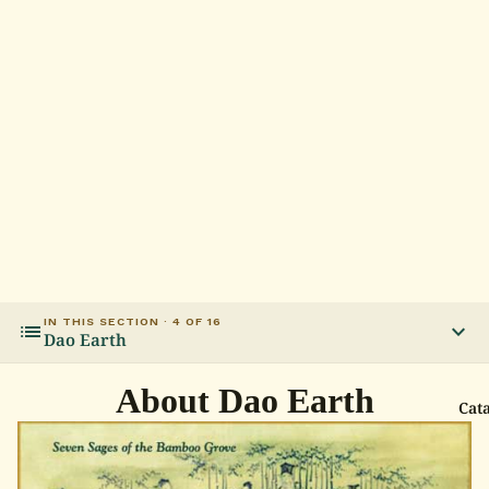
IN THIS SECTION · 4 OF 16
list
expand_more
Dao Earth
About Dao Earth
Cat