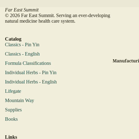
Far East Summit
© 2026 Far East Summit. Serving an ever-developing
natural medicine health care system.
Catalog
Classics - Pin Yin
Classics - English
Manufacturi
Formula Classifications
Individual Herbs - Pin Yin
Individual Herbs - English
Lifegate
Mountain Way
Supplies
Books
Links