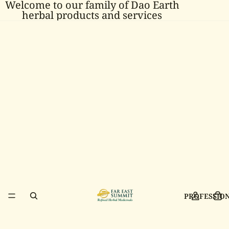
Welcome to our family of Dao Earth
herbal products and services
PROFESSIO