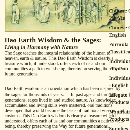
Chinese C
Pin Yin
Chinese C
English
Dao Earth Wisdom & the Sages:
Formula
Living in Harmony with Nature
Classific
The Sage teaches the integral relationship of the human to
heaven, earth & nature. This Dao Earth Wisdom is clearly a
Individu
treasure which, if understood, offers each of us and our
- Pin Yin
communities a path to well-being, thereby preserving the Way for
future generations.
Individu
- English
Dao Earth wisdom is an orientation which has been inspired by
Lifegate 
the sages for thousands of years. In past ages and through
generations, sages lived in and studied nature. As knowledge
Products
accumulated and living skills were mastered, oral traditions
developed that would become the basis of traditional wisdom and
Mountai
customs. This Dao Earth wisdom is clearly a treasure which if
Products
understood, offers each of us and our communities a path to well-
being, thereby preserving the Way for future generations.
Supplies