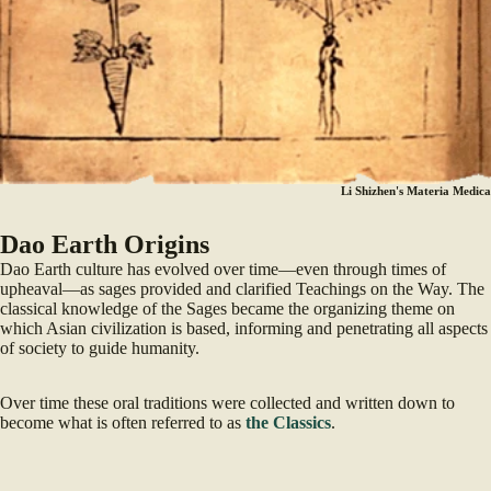
Li Shizhen's Materia Medica
Dao Earth Origins
Dao Earth culture has evolved over time—even through times of
upheaval—as sages provided and clarified Teachings on the Way. The
classical knowledge of the Sages became the organizing theme on
which Asian civilization is based, informing and penetrating all aspects
of society to guide humanity.
Over time these oral traditions were collected and written down to
become what is often referred to as
the Classics
.